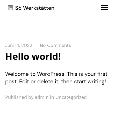
—
Juni 14, 2022
No Comments
Hello world!
Welcome to WordPress. This is your first
post. Edit or delete it, then start writing!
Published by admin in
Uncategorized